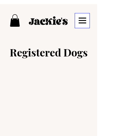
Registered Dogs