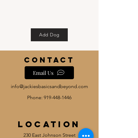
Add Dog
Contact
Email Us
info@jackiesbasicsandbeyond.com
Phone:
919-448-1446
Location
230 East Johnson Street