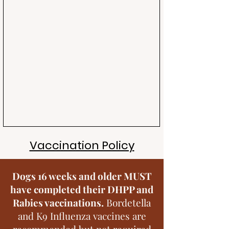
Vaccination Policy
Dogs 16 weeks and older MUST
have completed their DHPP and
Rabies vaccinations.
Bordetella
and K9 Influenza vaccines are
recommended but not required