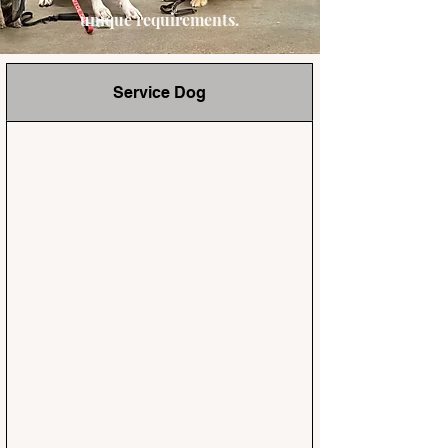
unique requirements.
Service Dog