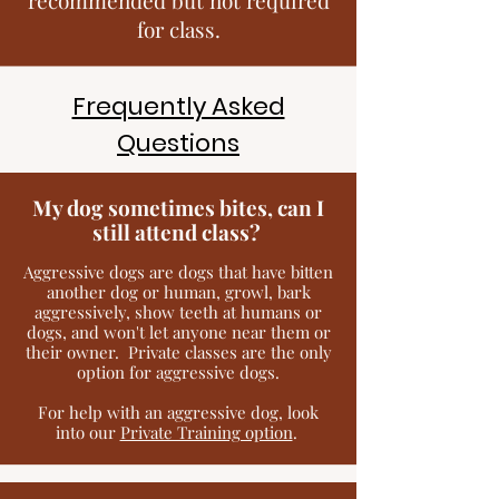
for class.
Frequently Asked
Questions
My dog sometimes bites, can I
still attend class?
Aggressive dogs are dogs that have bitten
another dog or human, growl, bark
aggressively, show teeth at humans or
dogs, and won't let anyone near them or
their owner. Private classes are the only
option for aggressive dogs.
For help with an aggressive dog, look
into our
Private Training option
.