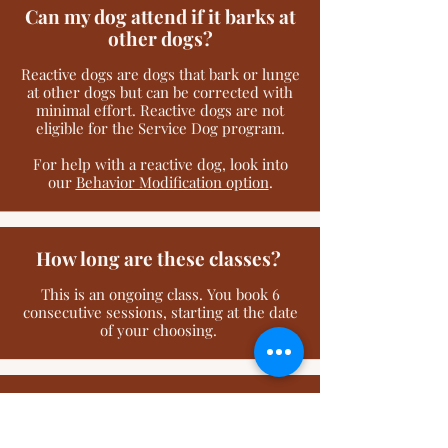
Can my dog attend if it barks at
other dogs?
Reactive dogs are dogs that bark or lunge
at other dogs but can be corrected with
minimal effort. Reactive dogs are not
eligible for the Service Dog program.
For help with a reactive dog, look into
our
Behavior Modification option
.
How long are these classes?
This is an ongoing class. You book 6
consecutive sessions, starting at the date
of your choosing.
Can I bring my family?
Yes, but they must be at least 7 years old.