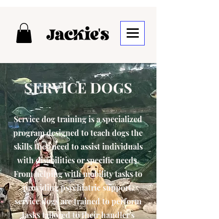
SERVICE DOGS
Service dog training is a specialized
program designed to teach dogs the
skills they need to assist individuals
with disabilities or specific needs.
From helping with mobility tasks to
providing psychiatric support,
service dogs are trained to perform
tasks tailored to their handler's