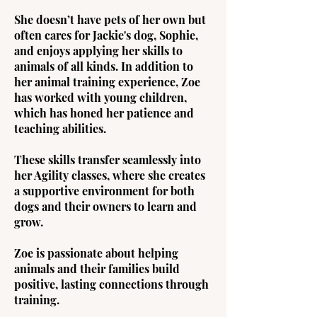
She doesn’t have pets of her own but
often cares for Jackie's dog, Sophie,
and enjoys applying her skills to
animals of all kinds. In addition to
her animal training experience, Zoe
has worked with young children,
which has honed her patience and
teaching abilities.
These skills transfer seamlessly into
her Agility classes, where she creates
a supportive environment for both
dogs and their owners to learn and
grow.
Zoe is passionate about helping
animals and their families build
positive, lasting connections through
training.