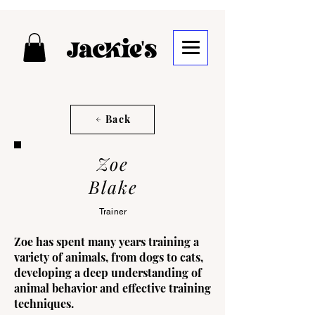
Back
Zoe
Blake
Trainer
Zoe has spent many years training a
variety of animals, from dogs to cats,
developing a deep understanding of
animal behavior and effective training
techniques.