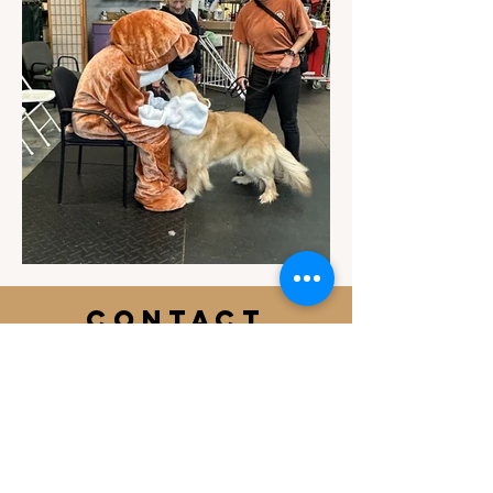
Contact
Email Us
info@jackiesbasicsandbeyond.com
Phone:
919-448-1446