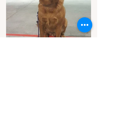
Contact