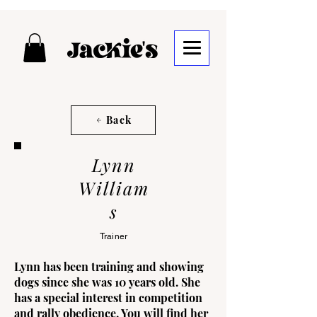
Back
Lynn
William
s
Trainer
Lynn has been training and showing
dogs since she was 10 years old. She
has a special interest in competition
and rally obedience. You will find her