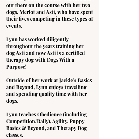
out there on the course with her two
dogs, Merlot and Asti, who have spent
their lives competing in these types of
events.
Lynn has worked diligently
throughout the years training her
dog Asti and now Asti is a certified
therapy dog with Dogs With a
Purpose!
Outside of her work at Jackie’s Basics
and Beyond, Lynn enjoys travelling
and spending quality time with her
dogs.
Lynn teaches Obedience (including
Competition/Rally), Agility, Puppy
Basics & Beyond, and Therapy Dog
classes.