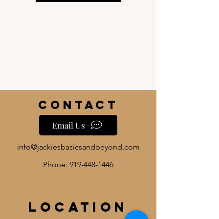
Contact
Email Us
info@jackiesbasicsandbeyond.com
Phone:
919-448-1446
Location