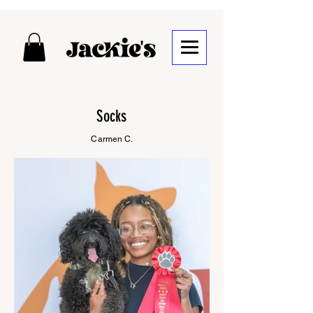
Socks
Carmen C.