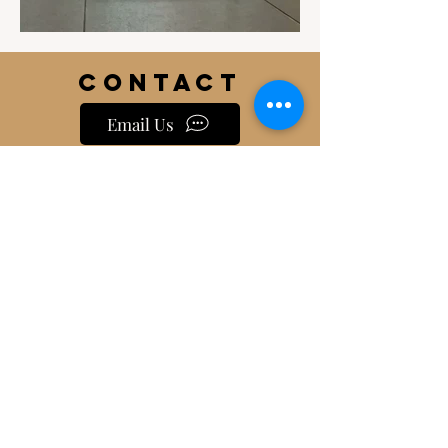
Contact
Email Us
info@jackiesbasicsandbeyond.com
Phone:
919-448-1446
Location
230 East Johnson Street
Cary, NC 27513
HOURS