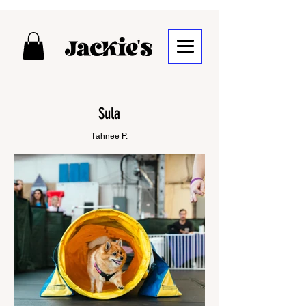
Sula
Tahnee P.