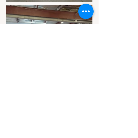
Contact
Email Us
info@jackiesbasicsandbeyond.com