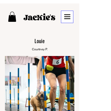
Louie
Courtney P.