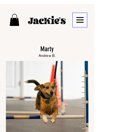
Marty
Andrew B.