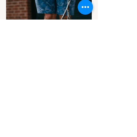
Contact
Email Us
info@jackiesbasicsandbeyond.com