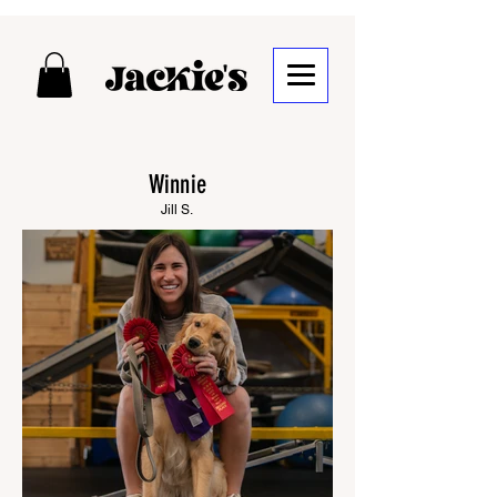
Winnie
Jill S.