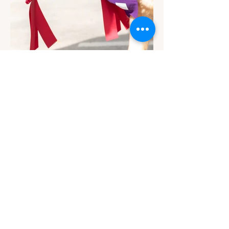
Contact
Email Us
info@jackiesbasicsandbeyond.com
Phone:
919-448-1446
Location
230 East Johnson Street