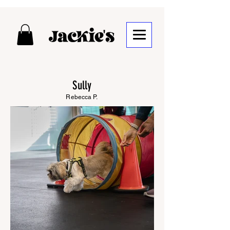
Sully
Rebecca P.