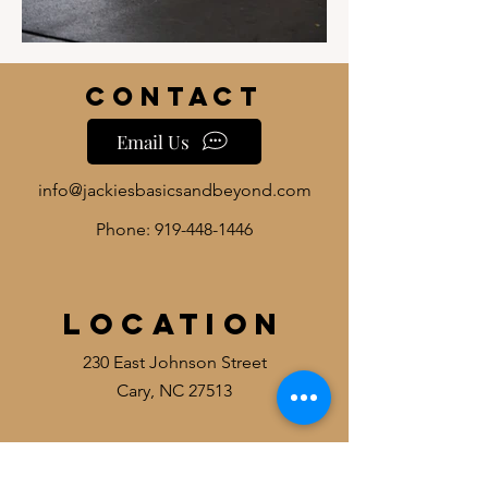
Contact
Email Us
info@jackiesbasicsandbeyond.com
Phone:
919-448-1446
Location
230 East Johnson Street
Cary, NC 27513
HOURS