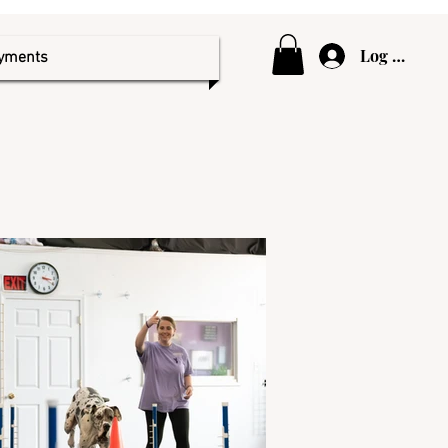
Log In
ayments