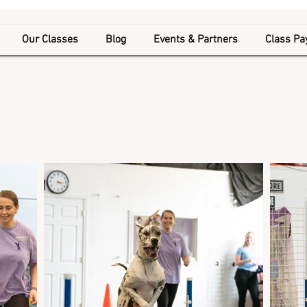
Our Classes
Blog
Events & Partners
Class P