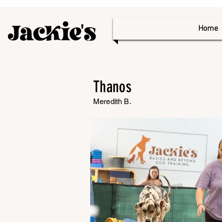
Home
Thanos
Meredith B.