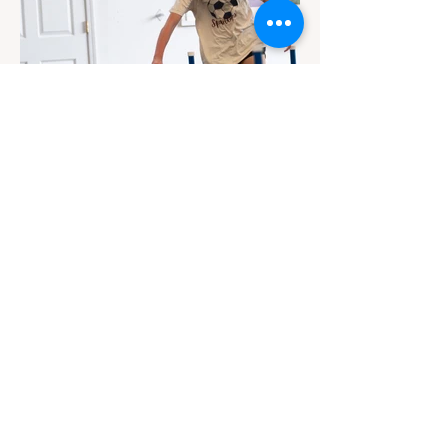
Contact
Email Us
info@jackiesbasicsandbeyond.com