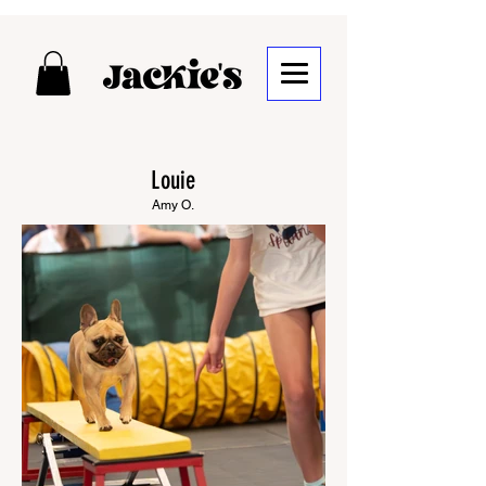
Louie
Amy O.