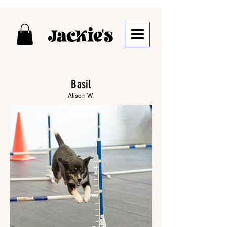
Basil
Alison W.