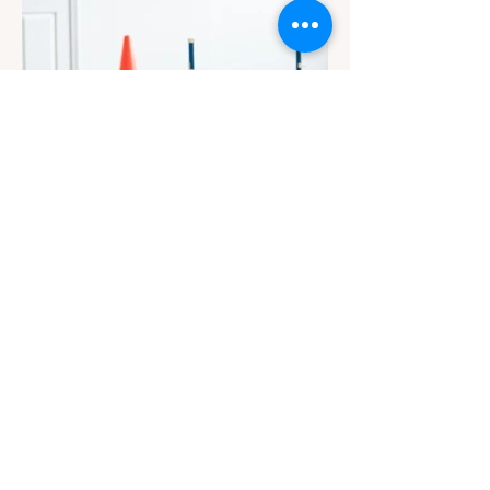
Contact
Email Us
info@jackiesbasicsandbeyond.com