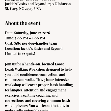
Jackie's Basics and Beyond, 230 E Johnson
St, Cary, NC 27513, USA
About the event
Date: Saturday, June 27, 2026
Time: 5:00 PM – 8:00 PM
Cost: $180 per dog-handler team
Location: Jackie’s Basics and Beyond
Limited to 12 spots!
Join us for a hands-on, focused Loose 
Leash Walking Workshop designed to help 
you build confidence, connection, and 
calmness on walks. This 3 hour intensive 
workshop will cover proper leash handling 
techniques, attention and engagement 
exercises, real time coaching and 
corrections, and covering common leash 
walking issues. You will learn the tools to 
make walks enjoyable again!