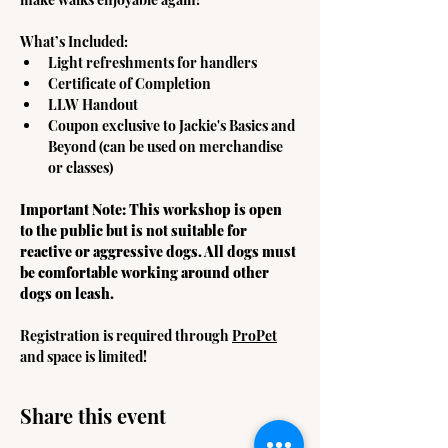
What’s Included:
Light refreshments for handlers
Certificate of Completion
LLW Handout
Coupon exclusive to Jackie's Basics and 
Beyond (can be used on merchandise 
or classes) 
Important Note: This workshop is open 
to the public but is not suitable for 
reactive or aggressive dogs. All dogs must 
be comfortable working around other 
dogs on leash. 
Registration is required through 
ProPet
and space is limited! 
Share this event