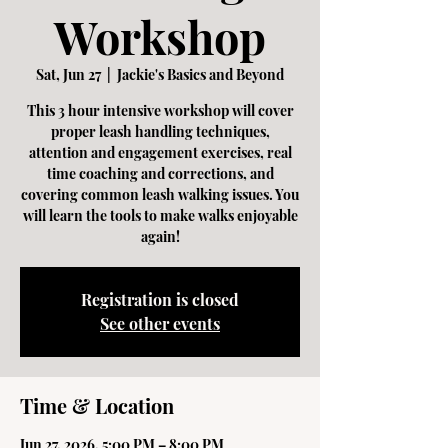
Workshop
Sat, Jun 27
  |  
Jackie's Basics and Beyond
This 3 hour intensive workshop will cover
proper leash handling techniques,
attention and engagement exercises, real
time coaching and corrections, and
covering common leash walking issues. You
will learn the tools to make walks enjoyable
again!
Registration is closed
See other events
Time & Location
Jun 27, 2026, 5:00 PM – 8:00 PM