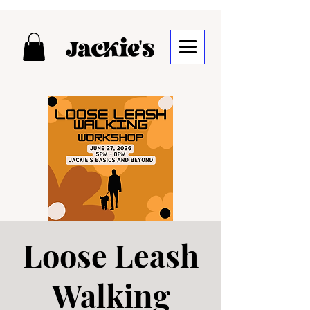
Loose Leash
Walking