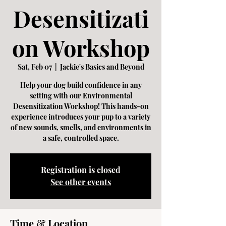
Desensitizati
on Workshop
Sat, Feb 07
  |  
Jackie's Basics and Beyond
Help your dog build confidence in any
setting with our Environmental
Desensitization Workshop! This hands-on
experience introduces your pup to a variety
of new sounds, smells, and environments in
a safe, controlled space.
Registration is closed
See other events
Time & Location