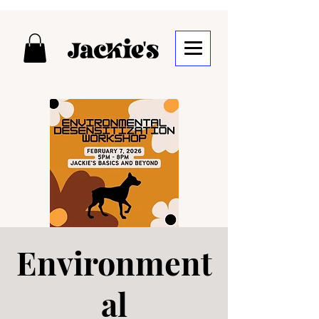
Environment
al