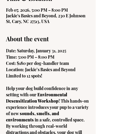
Feb 07, 2026, 5:00 PM – 8:00 PM
Jackie's Basics and Beyond, 230 E Johnson
St, Cary, NC 27513, USA
About the event
Date: Saturday, January 31, 2025
Time: 5:00 PM – 8:00 PM
Cost: $180 per dog-handler team
Location: Jackie’s Basics and Beyond
Limited to 12 spots!
Help your dog build confidence in any 
setting with our 
Environmental 
Desensitization Workshop
! This hands-on 
experience introduces your pup to a variety 
of new 
sounds, smells, and 
environments
 in a safe, controlled space. 
By working through real-world 
distractions and obstacles, your dog will 