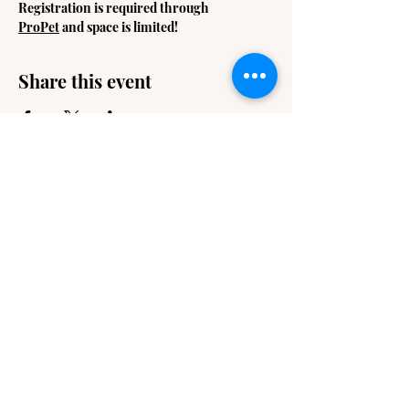
Registration is required through 
ProPet
 and space is limited! 
Share this event
Contact
Email Us
info@jackiesbasicsandbeyond.com
Phone:
919-448-1446
Location