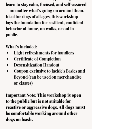
learn to stay calm, focused, and self-assured
—no matter what’s going on around them. 
Ideal for dogs of all ages, this workshop 
lays the foundation for resilient, confident 
behavior at home, on walks, or out in 
public.  
What’s Included:
Light refreshments for handlers
Certificate of Completion
Desensitization Handout
Coupon exclusive to Jackie's Basics and 
Beyond (can be used on merchandise 
or classes) 
Important Note: This workshop is open 
to the public but is not suitable for 
reactive or aggressive dogs. All dogs must 
be comfortable working around other 
dogs on leash. 