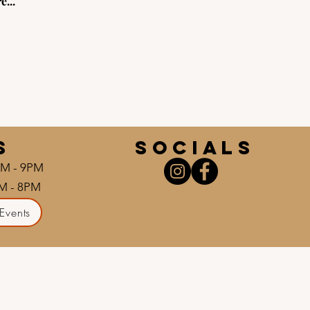
e...
S
socials
AM - 9PM
AM - 8PM
Events