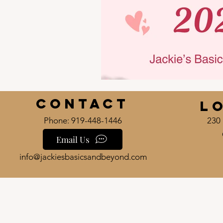
Contact
L
Phone: 919-448-1446
230 
Email Us
info@jackiesbasicsandbeyond.com