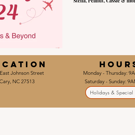
Stella, Peanut, Cassie & mor
ocation
HOUR
East Johnson Street
Monday - Thursday: 9
Cary, NC 27513
Saturday - Sunday: 9
Holidays & Special 