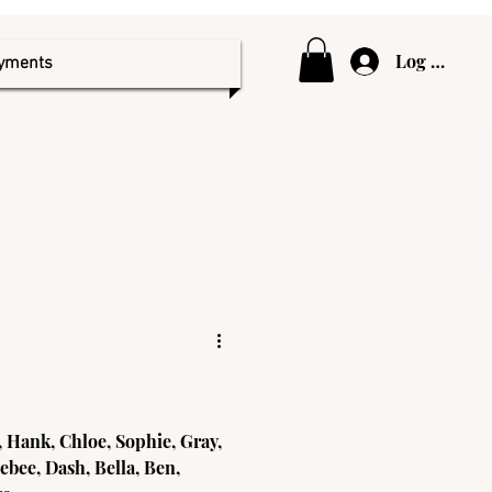
Log In
ayments
 Hank, Chloe, Sophie, Gray,
ebee, Dash, Bella, Ben,