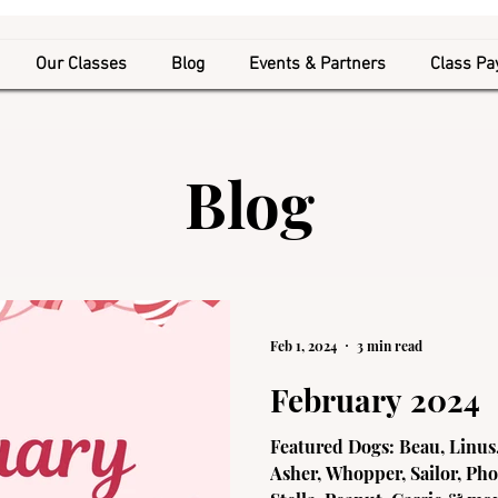
Our Classes
Blog
Events & Partners
Class P
Blog
Feb 1, 2024
3 min read
February 2024
Featured Dogs: Beau, Linus,
Asher, Whopper, Sailor, Pho