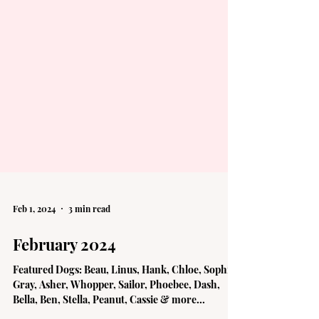
Feb 1, 2024
3 min read
February 2024