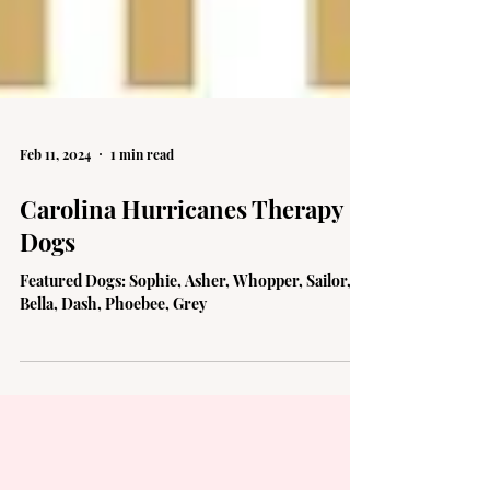
Feb 11, 2024
1 min read
Carolina Hurricanes Therapy
Dogs
Featured Dogs: Sophie, Asher, Whopper, Sailor,
Bella, Dash, Phoebee, Grey