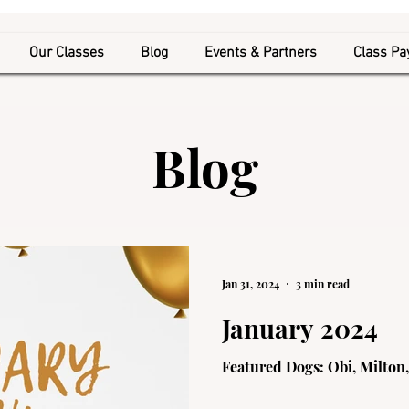
Our Classes
Blog
Events & Partners
Class P
Blog
Jan 31, 2024
3 min read
January 2024
Featured Dogs: Obi, Milton,