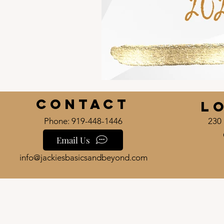
Contact
L
Phone: 919-448-1446
230 
Email Us
info@jackiesbasicsandbeyond.com