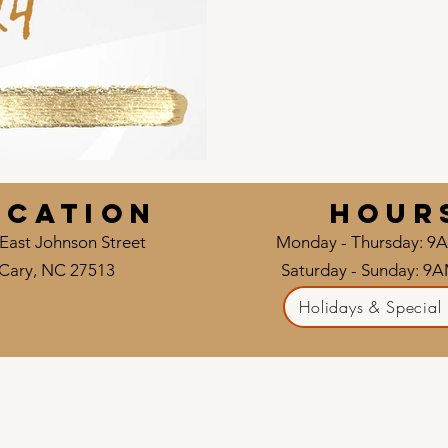
ocation
HOUR
East Johnson Street
Monday - Thursday: 9
Cary, NC 27513
Saturday - Sunday: 9
Holidays & Special 