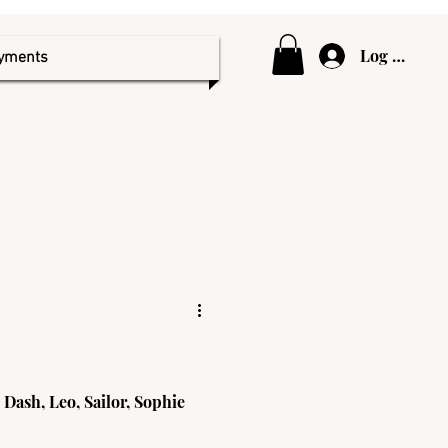
Log In
ayments
 Dash, Leo, Sailor, Sophie