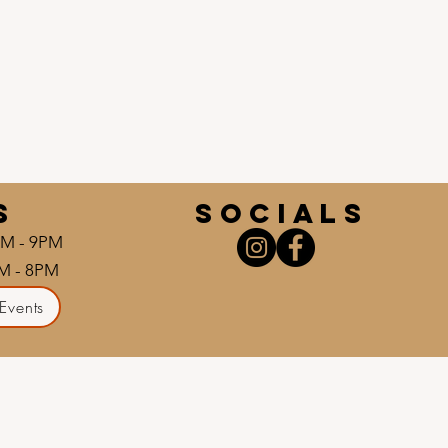
S
socials
AM - 9PM
AM - 8PM
Events